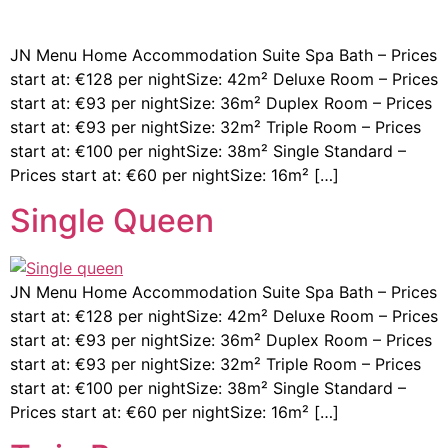
JN Menu Home Accommodation Suite Spa Bath – Prices
start at: €128 per nightSize: 42m² Deluxe Room – Prices
start at: €93 per nightSize: 36m² Duplex Room – Prices
start at: €93 per nightSize: 32m² Triple Room – Prices
start at: €100 per nightSize: 38m² Single Standard –
Prices start at: €60 per nightSize: 16m² […]
Single Queen
JN Menu Home Accommodation Suite Spa Bath – Prices
start at: €128 per nightSize: 42m² Deluxe Room – Prices
start at: €93 per nightSize: 36m² Duplex Room – Prices
start at: €93 per nightSize: 32m² Triple Room – Prices
start at: €100 per nightSize: 38m² Single Standard –
Prices start at: €60 per nightSize: 16m² […]