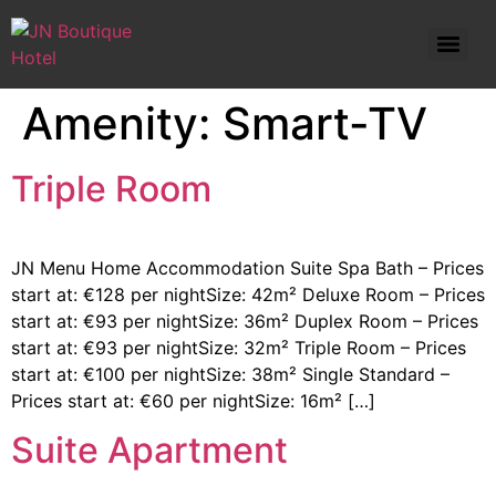
Standard Double Room – Prices start at: €82 per night
Amenity:
Smart-TV
Triple Room
JN Menu Home Accommodation Suite Spa Bath – Prices
start at: €128 per nightSize: 42m² Deluxe Room – Prices
start at: €93 per nightSize: 36m² Duplex Room – Prices
start at: €93 per nightSize: 32m² Triple Room – Prices
start at: €100 per nightSize: 38m² Single Standard –
Prices start at: €60 per nightSize: 16m² […]
Suite Apartment