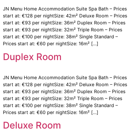
JN Menu Home Accommodation Suite Spa Bath – Prices
start at: €128 per nightSize: 42m² Deluxe Room – Prices
start at: €93 per nightSize: 36m² Duplex Room – Prices
start at: €93 per nightSize: 32m² Triple Room – Prices
start at: €100 per nightSize: 38m² Single Standard –
Prices start at: €60 per nightSize: 16m² […]
Duplex Room
JN Menu Home Accommodation Suite Spa Bath – Prices
start at: €128 per nightSize: 42m² Deluxe Room – Prices
start at: €93 per nightSize: 36m² Duplex Room – Prices
start at: €93 per nightSize: 32m² Triple Room – Prices
start at: €100 per nightSize: 38m² Single Standard –
Prices start at: €60 per nightSize: 16m² […]
Deluxe Room