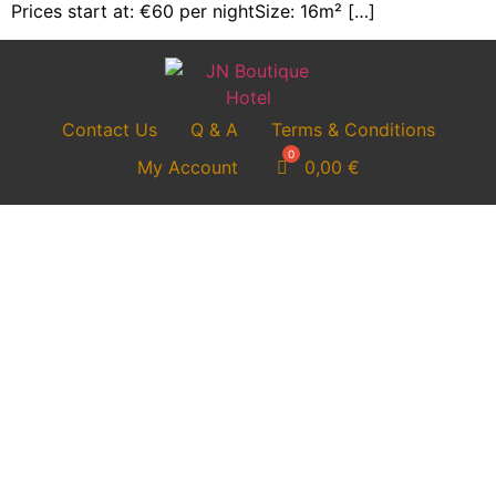
Prices start at: €60 per nightSize: 16m² […]
Contact Us
Q & A
Terms & Conditions
My Account
0,00
€