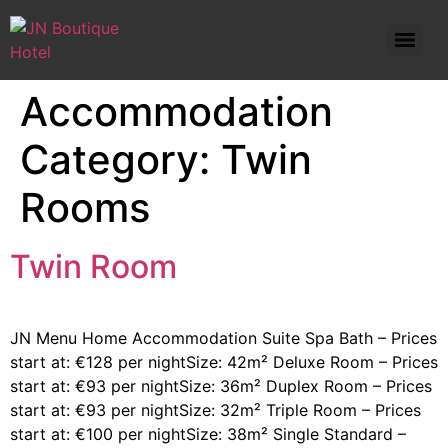
Standard Double Room – Prices start at: €82 per night
Accommodation
Category:
Twin
Rooms
Twin Room
JN Menu Home Accommodation Suite Spa Bath – Prices
start at: €128 per nightSize: 42m² Deluxe Room – Prices
start at: €93 per nightSize: 36m² Duplex Room – Prices
start at: €93 per nightSize: 32m² Triple Room – Prices
start at: €100 per nightSize: 38m² Single Standard –