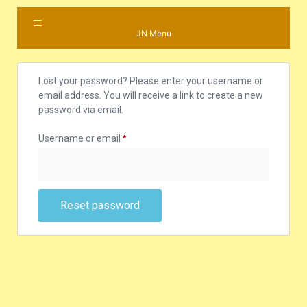
JN Menu
Lost your password? Please enter your username or
email address. You will receive a link to create a new
password via email.
Username or email
*
Reset password